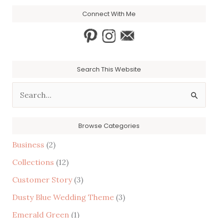
Connect With Me
Search This Website
S
e
a
Browse Categories
r
Business
(2)
c
Collections
(12)
h
Customer Story
(3)
f
Dusty Blue Wedding Theme
(3)
o
r
Emerald Green
(1)