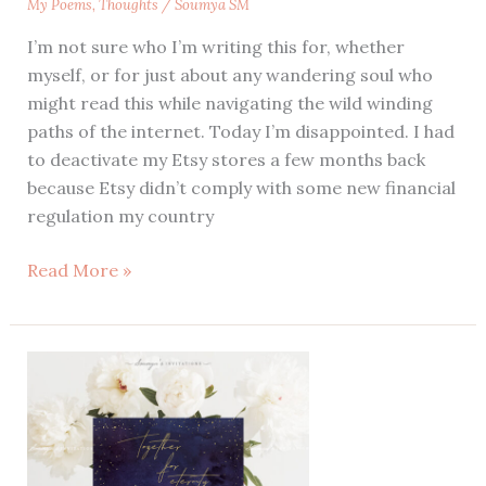
My Poems
,
Thoughts
/
Soumya SM
I’m not sure who I’m writing this for, whether
myself, or for just about any wandering soul who
might read this while navigating the wild winding
paths of the internet. Today I’m disappointed. I had
to deactivate my Etsy stores a few months back
because Etsy didn’t comply with some new financial
regulation my country
Disappointed
Read More »