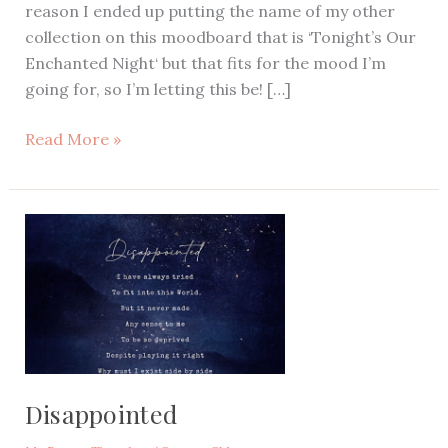
reason I ended up putting the name of my other
collection on this moodboard that is ‘Tonight’s Our
Enchanted Night‘ but that fits for the mood I’m
going for, so I’m letting this be! […]
Enchanted
Read More »
Garden
Theme
Moodboard,
Purple
Wedding
Theme,
Purple
Enchanted
Forest
Party
Disappointed
Inspiration