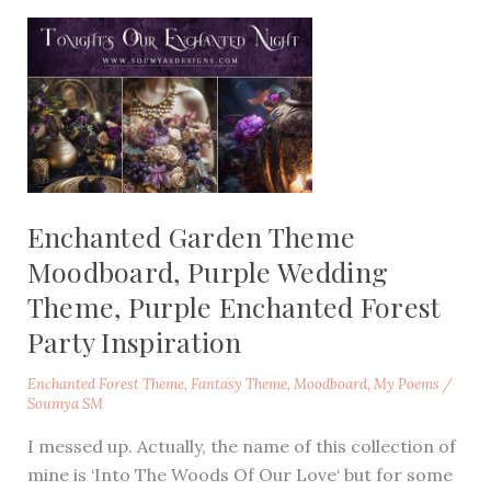
Enchanted Garden Theme
Moodboard, Purple Wedding
Theme, Purple Enchanted Forest
Party Inspiration
Enchanted Forest Theme
,
Fantasy Theme
,
Moodboard
,
My Poems
/
Soumya SM
I messed up. Actually, the name of this collection of
mine is ‘Into The Woods Of Our Love‘ but for some