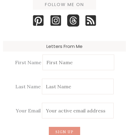
FOLLOW ME ON
Letters From Me
First Name
Last Name
Your Email