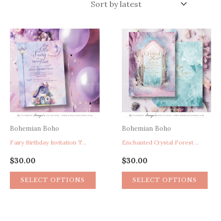
latest
Bohemian Boho
Bohemian Boho
Fairy Birthday Invitation Template, Enchanted Garden Birthday Party Invite, Pink Purple Birthday Invitation
Enchanted Crystal Forest Invitation, Enchanted Secret Garden Birthday Invitation, Pink Purple Fairytale Birthday Invite
$
30.00
$
30.00
This
Thi
SELECT OPTIONS
SELECT OPTIONS
product
pro
has
has
multiple
mul