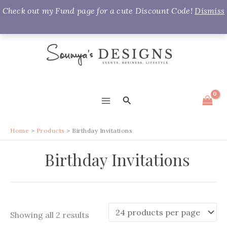
Check out my Fund page for a cute Discount Code!
Dismiss
Skip
to
content
Search
MAIN
MENU
Home
Products
Birthday Invitations
Birthday Invitations
Sorted
Showing all 2 results
by