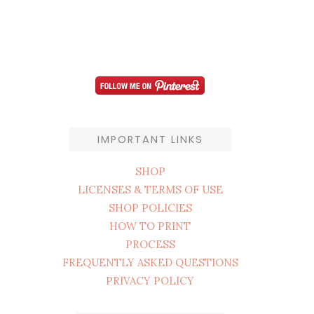
IMPORTANT LINKS
SHOP
LICENSES & TERMS OF USE
SHOP POLICIES
HOW TO PRINT
PROCESS
FREQUENTLY ASKED QUESTIONS
PRIVACY POLICY