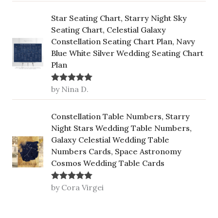
Star Seating Chart, Starry Night Sky
Seating Chart, Celestial Galaxy
Constellation Seating Chart Plan, Navy
Blue White Silver Wedding Seating Chart
Plan
by Nina D.
Rated
5
out
of 5
Constellation Table Numbers, Starry
Night Stars Wedding Table Numbers,
Galaxy Celestial Wedding Table
Numbers Cards, Space Astronomy
Cosmos Wedding Table Cards
by Cora Virgei
Rated
5
out
of 5