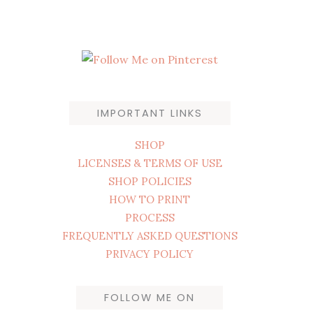
IMPORTANT LINKS
SHOP
LICENSES & TERMS OF USE
SHOP POLICIES
HOW TO PRINT
PROCESS
FREQUENTLY ASKED QUESTIONS
PRIVACY POLICY
FOLLOW ME ON