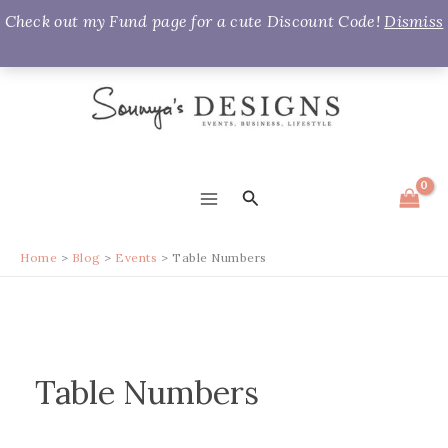
Check out my Fund page for a cute Discount Code!
Dismiss
Skip
to
content
Search
MAIN
MENU
Home
Blog
Events
Table Numbers
Table Numbers