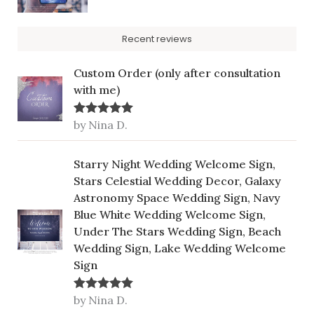
Recent reviews
Custom Order (only after consultation
with me)
by Nina D.
Rated
5
out
of 5
Starry Night Wedding Welcome Sign,
Stars Celestial Wedding Decor, Galaxy
Astronomy Space Wedding Sign, Navy
Blue White Wedding Welcome Sign,
Under The Stars Wedding Sign, Beach
Wedding Sign, Lake Wedding Welcome
Sign
by Nina D.
Rated
5
out
of 5