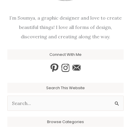
I’m Soumya, a graphic designer and love to create
beautiful things! I love all forms of design,
discovering and creating along the way.
Connect With Me
Search This Website
S
e
a
Browse Categories
r