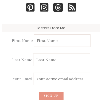
Letters From Me
First Name
Last Name
Your Email