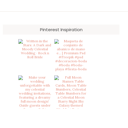
Pinterest Inspiration