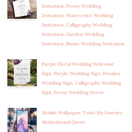
Invitation, Peony Wedding
Invitation, Watercolor Wedding
Invitation, Calligraphy Wedding
Invitation, Garden Wedding
Invitation, Rustic Wedding Invitation
Purple Floral Wedding Welcome
Sign, Purple Wedding Sign, Peonies
Wedding Sign, Calligraphy Wedding
Sign, Peony Wedding Decor
Mobile Wallpaper, Trust My Journey
Motivational Quote