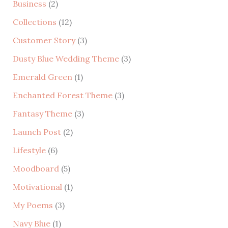
Business
(2)
c
Collections
(12)
h
Customer Story
(3)
f
Dusty Blue Wedding Theme
(3)
o
r
Emerald Green
(1)
:
Enchanted Forest Theme
(3)
Fantasy Theme
(3)
Launch Post
(2)
Lifestyle
(6)
Moodboard
(5)
Motivational
(1)
My Poems
(3)
Navy Blue
(1)