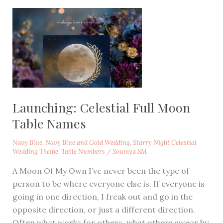
Launching: Celestial Full Moon
Table Names
Navy Blue
,
Navy Blue and Gold Wedding
,
Starry Night Celestial
Wedding Theme
,
Table Numbers
/
Soumya SM
A Moon Of My Own I’ve never been the type of
person to be where everyone else is. If everyone is
going in one direction, I freak out and go in the
opposite direction, or just a different direction.
Often what works for others, what others swear by,