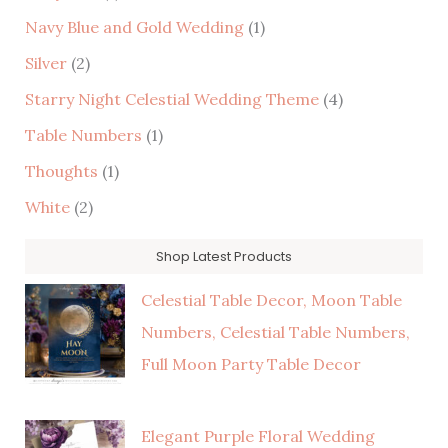
Navy Blue and Gold Wedding
(1)
Silver
(2)
Starry Night Celestial Wedding Theme
(4)
Table Numbers
(1)
Thoughts
(1)
White
(2)
Shop Latest Products
Celestial Table Decor, Moon Table
Numbers, Celestial Table Numbers,
Full Moon Party Table Decor
Elegant Purple Floral Wedding