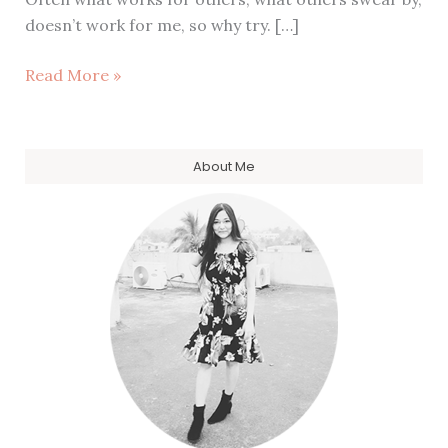
doesn’t work for me, so why try. […]
Launching:
Read More »
Celestial
Full
Moon
About Me
Table
Names