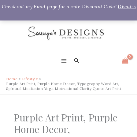
Check out my Fund page for a cute Discount Code!
Dismiss
Skip
to
content
Search
MAIN
MENU
Home
Lifestyle
Purple Art Print, Purple Home Decor, Typography Word Art,
Spiritual Meditation Yoga Motivational Clarity Quote Art Print
Purple Art Print, Purple
Home Decor,