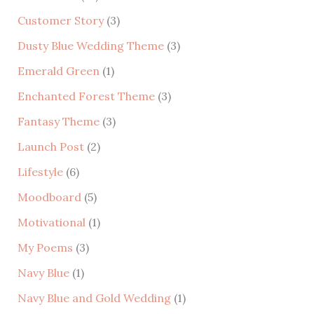
h
Customer Story
(3)
f
Dusty Blue Wedding Theme
(3)
o
r
Emerald Green
(1)
:
Enchanted Forest Theme
(3)
Fantasy Theme
(3)
Launch Post
(2)
Lifestyle
(6)
Moodboard
(5)
Motivational
(1)
My Poems
(3)
Navy Blue
(1)
Navy Blue and Gold Wedding
(1)