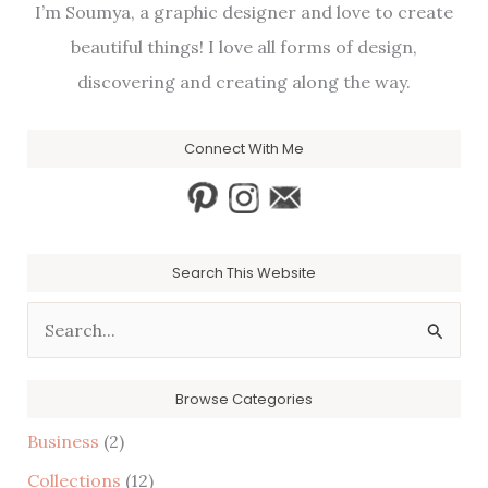
I’m Soumya, a graphic designer and love to create
beautiful things! I love all forms of design,
discovering and creating along the way.
Connect With Me
Search This Website
S
e
a
Browse Categories
r
Business
(2)
c
Collections
(12)