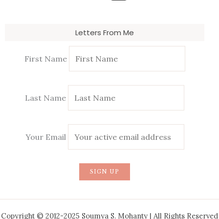
Letters From Me
First Name
Last Name
Your Email
Copyright © 2012-2025 Soumya S. Mohanty | All Rights Reserved