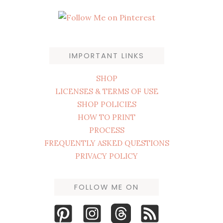
IMPORTANT LINKS
SHOP
LICENSES & TERMS OF USE
SHOP POLICIES
HOW TO PRINT
PROCESS
FREQUENTLY ASKED QUESTIONS
PRIVACY POLICY
FOLLOW ME ON