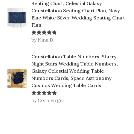
Seating Chart, Celestial Galaxy
Constellation Seating Chart Plan, Navy
Blue White Silver Wedding Seating Chart
Plan
by Nina D.
Rated
5
out
of 5
Constellation Table Numbers, Starry
Night Stars Wedding Table Numbers,
Galaxy Celestial Wedding Table
Numbers Cards, Space Astronomy
Cosmos Wedding Table Cards
by Cora Virgei
Rated
5
out
of 5