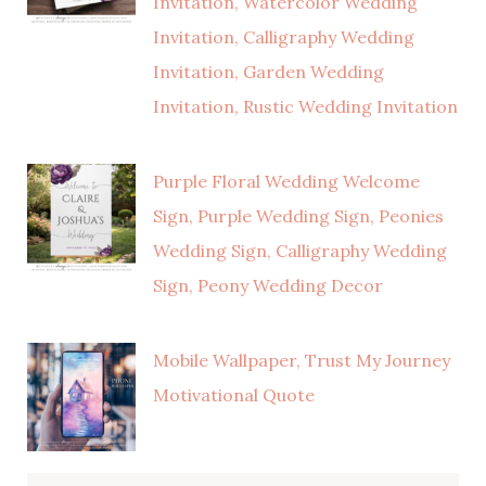
Invitation, Watercolor Wedding
Invitation, Calligraphy Wedding
Invitation, Garden Wedding
Invitation, Rustic Wedding Invitation
Purple Floral Wedding Welcome
Sign, Purple Wedding Sign, Peonies
Wedding Sign, Calligraphy Wedding
Sign, Peony Wedding Decor
Mobile Wallpaper, Trust My Journey
Motivational Quote