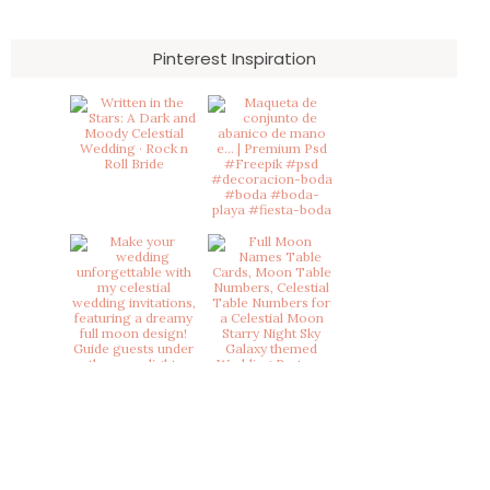
Pinterest Inspiration