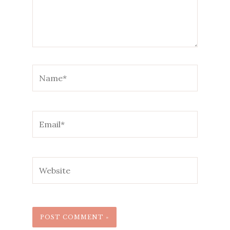
Name*
Email*
Website