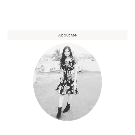
About Me