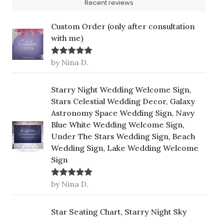
Recent reviews
Custom Order (only after consultation
with me)
by Nina D.
Rated
5
out
of 5
Starry Night Wedding Welcome Sign,
Stars Celestial Wedding Decor, Galaxy
Astronomy Space Wedding Sign, Navy
Blue White Wedding Welcome Sign,
Under The Stars Wedding Sign, Beach
Wedding Sign, Lake Wedding Welcome
Sign
by Nina D.
Rated
5
out
of 5
Star Seating Chart, Starry Night Sky