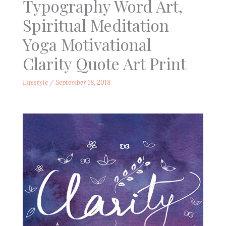
Typography Word Art,
Spiritual Meditation
Yoga Motivational
Clarity Quote Art Print
Lifestyle
/
September 18, 2018