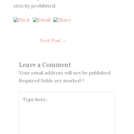
strictly prohibited.
Next Post
→
Leave a Comment
Your email address will not be published.
Required fields are marked
*
Type
here..