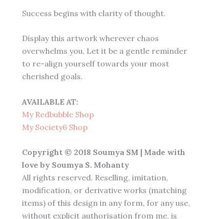
Success begins with clarity of thought.
Display this artwork wherever chaos
overwhelms you. Let it be a gentle reminder
to re-align yourself towards your most
cherished goals.
AVAILABLE AT:
My Redbubble Shop
My Society6 Shop
Copyright © 2018 Soumya SM | Made with
love by Soumya S. Mohanty
All rights reserved. Reselling, imitation,
modification, or derivative works (matching
items) of this design in any form, for any use,
without explicit authorisation from me, is