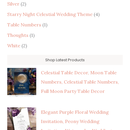
Silver
(2)
Starry Night Celestial Wedding Theme
(4)
Table Numbers
(1)
Thoughts
(1)
White
(2)
Shop Latest Products
Celestial Table Decor, Moon Table
Numbers, Celestial Table Numbers,
Full Moon Party Table Decor
Elegant Purple Floral Wedding
Invitation, Peony Wedding