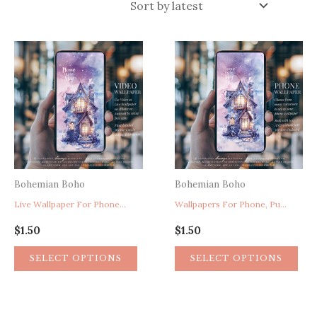
latest
Bohemian Boho
Bohemian Boho
Live Wallpaper For Phone, Purple Wallpaper, Cute Wallpaper, Fantasy House In The Sky Celestial Mobile Phone Wallpaper
Wallpapers For Phone, Purple Wallpaper, Cute Wallpaper, Fairy Flower House Wallpaper, Celestial Sky Mobile Phone Wallpaper
$
1.50
$
1.50
SELECT OPTIONS
SELECT OPTIONS