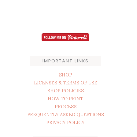
IMPORTANT LINKS
SHOP
LICENSES & TERMS OF USE
SHOP POLICIES
HOW TO PRINT
PROCESS
FREQUENTLY ASKED QUESTIONS
PRIVACY POLICY