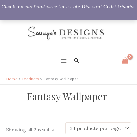
Check out my Fund page for a cute Discount Code!
Dismiss
Skip
to
content
Search
MAIN
MENU
Home
Products
Fantasy Wallpaper
Fantasy Wallpaper
Sorted
Showing all 2 results
by