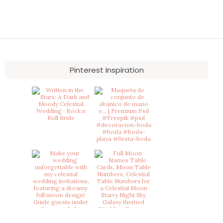
Pinterest Inspiration