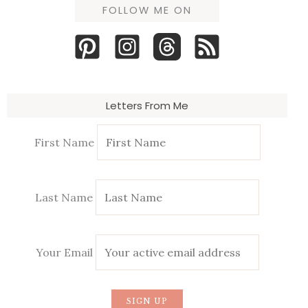
FOLLOW ME ON
Letters From Me
First Name
Last Name
Your Email