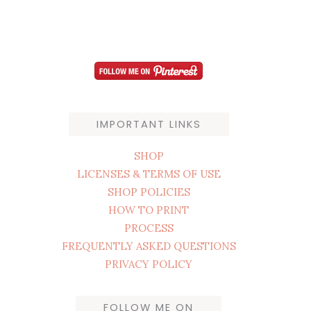
IMPORTANT LINKS
SHOP
LICENSES & TERMS OF USE
SHOP POLICIES
HOW TO PRINT
PROCESS
FREQUENTLY ASKED QUESTIONS
PRIVACY POLICY
FOLLOW ME ON