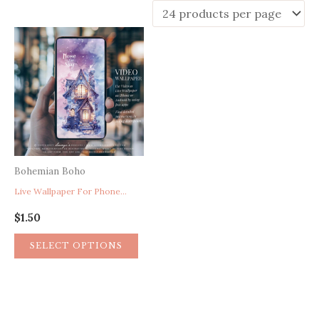
Bohemian Boho
Live Wallpaper For Phone, Purple Wallpaper, Cute Wallpaper, Fantasy House In The Sky Celestial Mobile Phone Wallpaper
$
1.50
SELECT OPTIONS