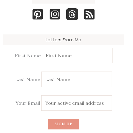
Letters From Me
First Name
Last Name
Your Email