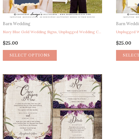
Barn Wedding
Barn Wedd
Navy Blue Gold Wedding Signs, Unplugged Wedding Ceremony Sign, Pick A Seat Not A Side Sign, Here Comes The Bride Sign, Reserved Chair Sign, Rustic Floral Wedding Signs, Peony Garden String Lights Wedding Ceremony Signs
$
25.00
$
25.00
SELECT OPTIONS
SELEC