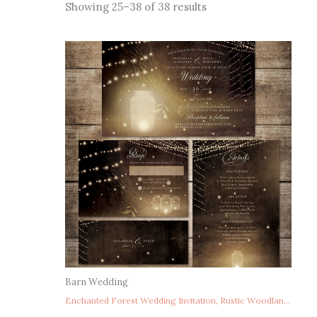
Sorted
Showing 25–38 of 38 results
by
latest
Barn Wedding
Enchanted Forest Wedding Invitation, Rustic Woodland Wedding Invitation, String Lights Wedding Invitation, Fairy Lights Wedding Invitation, Mason Jar Fireflies Wedding Invitation