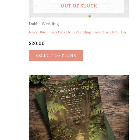
OUT OF STOCK
Dahlia Wedding
Navy Blue Blush Pink Gold Wedding Save The Date, Dahlia Wedding Save The Date, Navy Blush Floral Garden Wedding Save The Date Photo, Watercolor Floral Wedding Save The Date Postcard
$
20.00
SELECT OPTIONS