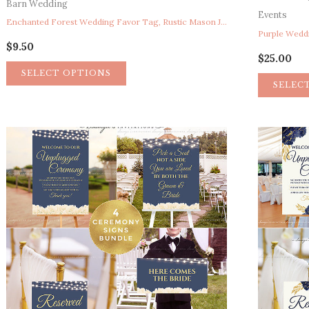
Barn Wedding
Events
Enchanted Forest Wedding Favor Tag, Rustic Mason Jar Fireflies Wedding Favor Tag, Fairy Garden Lights Summer Wedding Favor Tag Thank You Tag
$
9.50
$
25.00
SELECT OPTIONS
SELEC