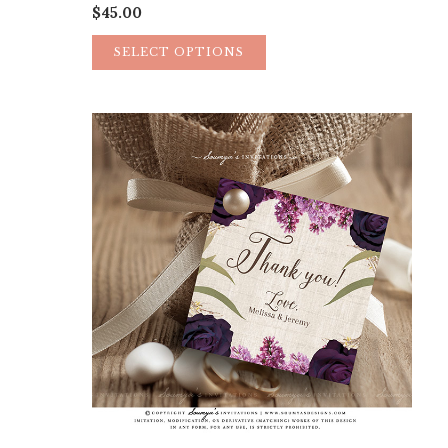
$
45.00
SELECT OPTIONS