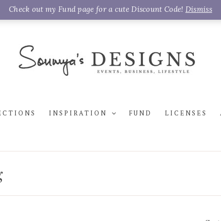
Check out my Fund page for a cute Discount Code!
Dismiss
ECTIONS
INSPIRATION
FUND
LICENSES
g