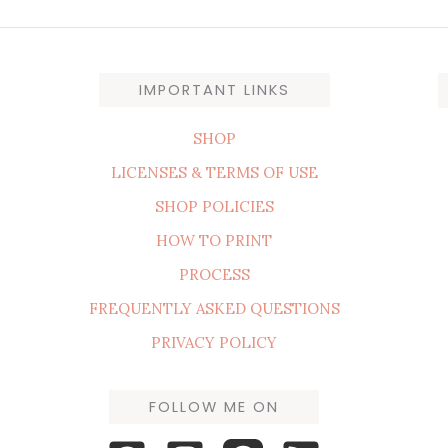
IMPORTANT LINKS
SHOP
LICENSES & TERMS OF USE
SHOP POLICIES
HOW TO PRINT
PROCESS
FREQUENTLY ASKED QUESTIONS
PRIVACY POLICY
FOLLOW ME ON