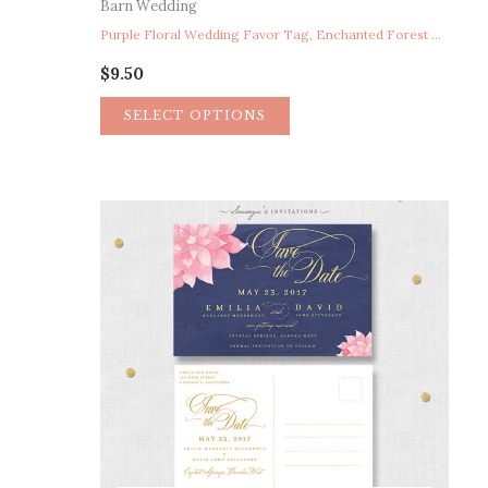
Barn Wedding
Purple Floral Wedding Favor Tag, Enchanted Forest Wedding Favor Tag Thank You Tag, Woodland Wedding Favor Tag, Fairytale Wedding Favor Tag, Storybook Wedding Favor Tag, Bohemian Floral Wreath Wedding Favor Tag, Secret Garden Wedding Favor Tag Thank You Tag
$
9.50
SELECT OPTIONS