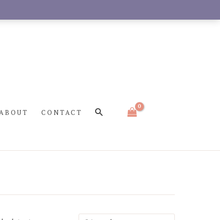
Search
ABOUT
CONTACT