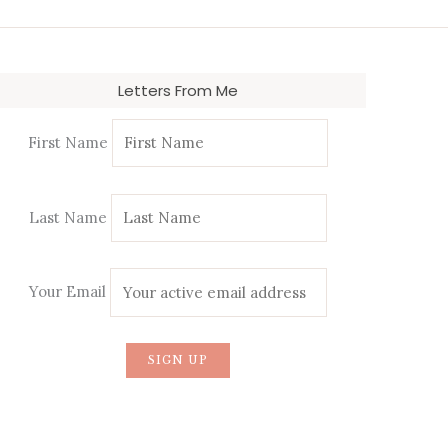
Letters From Me
First Name
Last Name
Your Email