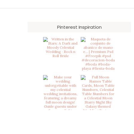
on
the
product
page
Pinterest Inspiration