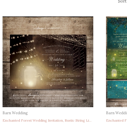
Barn Wedding
Barn Wedd
Enchanted Forest Wedding Invitation, Rustic String Lights Wedding Invitation, Mason Jar Firefly Wedding Invitation, Fairytale Wedding Invitation, Summer Wedding Invite, Woodland Wedding Invitation