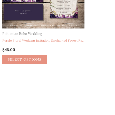
Bohemian Boho Wedding
Purple Floral Wedding Invitation, Enchanted Forest Fairytale Wedding Invitation, Garden Bohemian Wedding Invitation, Once Upon A Time Storybook Wedding Invitation, Spring Summer Night’s Dream Wreath Wedding Invitation SET
$
45.00
SELECT OPTIONS