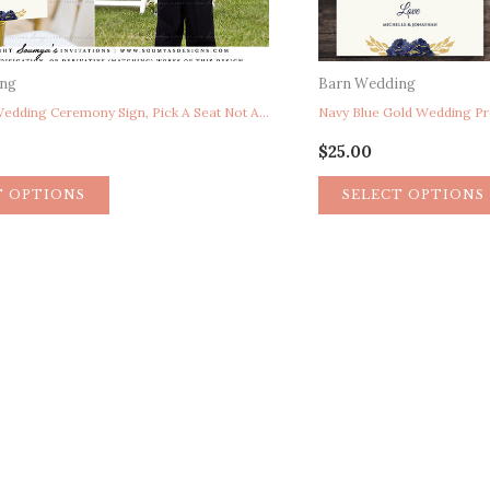
ing
Barn Wedding
Unplugged Wedding Ceremony Sign, Pick A Seat Not A Side Sign, Here Comes The Bride Sign, Reserved Chair Sign, Navy Blue Gold Wedding Ceremony Signs, Rustic Floral Wedding Signs, Peony Garden Wedding Signs, Calligraphy Wedding Signs
$
25.00
T OPTIONS
SELECT OPTIONS