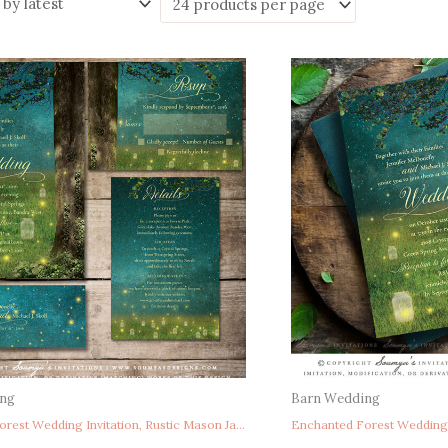
ing
Barn Wedding
Enchanted Forest Wedding Invitation, Rustic Mason Jar Wedding Invitation, Fireflies Summer Wedding Invitation, Woodland Wedding Invitation, Fairy Tale Wedding Invitation