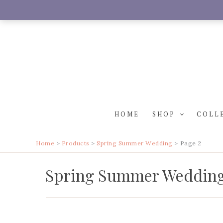
Skip
to
content
HOME
SHOP
COLL
Home
Products
Spring Summer Wedding
Page 2
Spring Summer Weddin