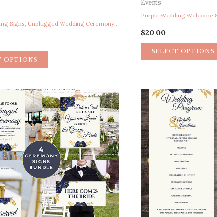
Events
Purple Wedding Signs, Unplugged Wedding Ceremony Sign, Pick A Seat Not A Side Sign, Here Comes The Bride Sign, Reserved Chair Sign, Purple Floral Peony Watercolor Wedding Ceremony Signs, Garden Wedding Signs, Calligraphy Wedding Signs
$
20.00
SELECT OPTIONS
T OPTIONS