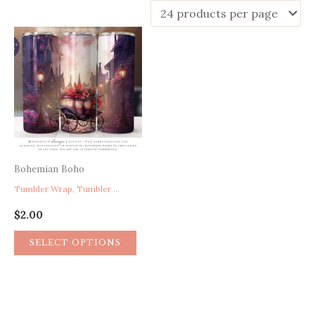
Bohemian Boho
Tumbler Wrap, Tumbler Wrap Design, Fantasy Tumbler, Fairy Tumbler, Medieval Art Tumbler, Heavenly Landscape Tumbler, 20 oz Skinny Tumbler Sublimation Design
$
2.00
SELECT OPTIONS