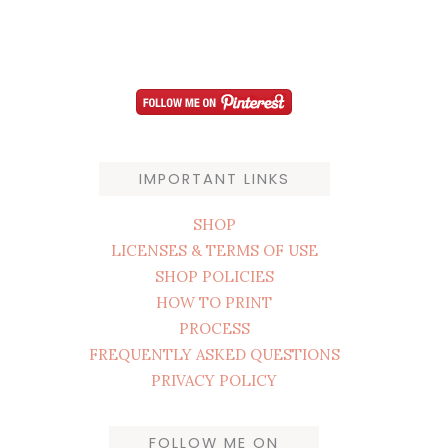
IMPORTANT LINKS
SHOP
LICENSES & TERMS OF USE
SHOP POLICIES
HOW TO PRINT
PROCESS
FREQUENTLY ASKED QUESTIONS
PRIVACY POLICY
FOLLOW ME ON