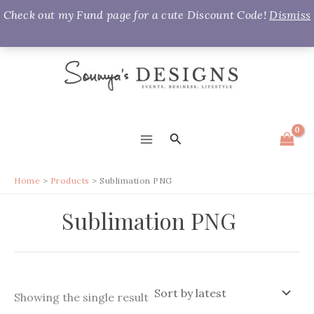
Check out my Fund page for a cute Discount Code!
Dismiss
Skip
to
content
Search
MAIN
MENU
Home
Products
Sublimation PNG
Sublimation PNG
Showing the single result