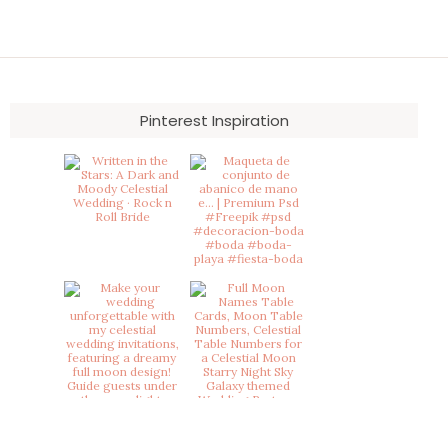
Pinterest Inspiration