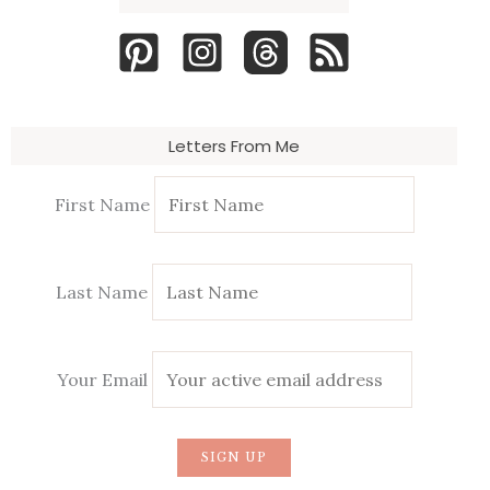
Letters From Me
First Name
Last Name
Your Email