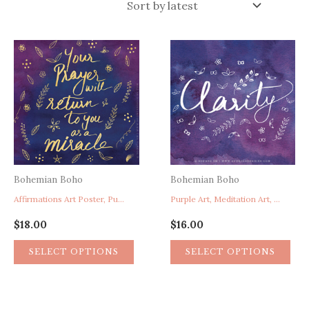
latest
Bohemian Boho
Bohemian Boho
Affirmations Art Poster, Purple Home Decor, Prayer Poster, Miracle Poster, Faith Hope Art Poster
Purple Art, Meditation Art, Spirituality Art, Yoga Art, Clarity Word Art, Purple Home Decor
$
18.00
$
16.00
SELECT OPTIONS
SELECT OPTIONS