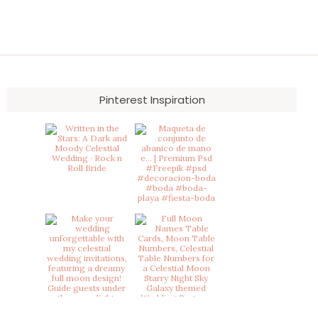
Pinterest Inspiration