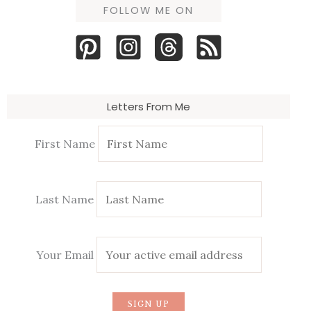
FOLLOW ME ON
Letters From Me
First Name
Last Name
Your Email