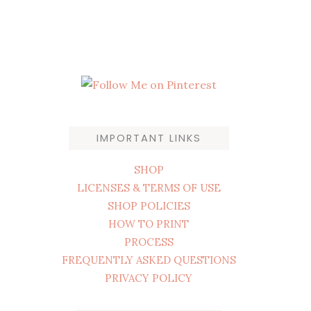
IMPORTANT LINKS
SHOP
LICENSES & TERMS OF USE
SHOP POLICIES
HOW TO PRINT
PROCESS
FREQUENTLY ASKED QUESTIONS
PRIVACY POLICY