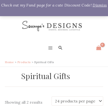
Check out my Fund page for a cute Discount Code!
Dismiss
Skip
to
content
Search
MAIN
MENU
Home
Products
Spiritual Gifts
Spiritual Gifts
Sorted
Showing all 2 results
by