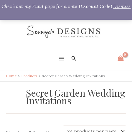
Check out my Fund page for a cute Discount Code!
Dismiss
Skip
to
content
Search
MAIN
MENU
Home
Products
Secret Garden Wedding Invitations
Secret Garden Wedding
Invitations