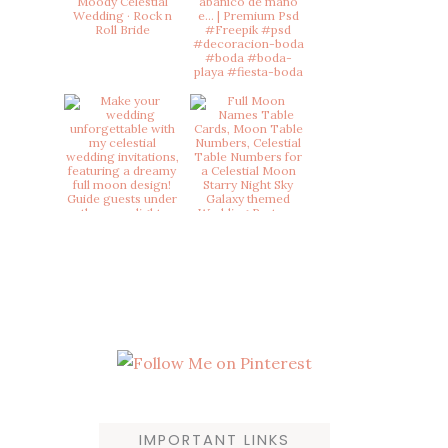
product
page
IMPORTANT LINKS