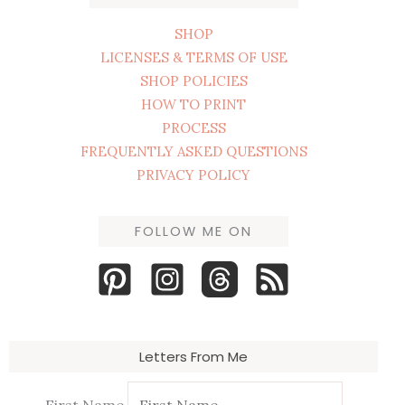
SHOP
LICENSES & TERMS OF USE
SHOP POLICIES
HOW TO PRINT
PROCESS
FREQUENTLY ASKED QUESTIONS
PRIVACY POLICY
FOLLOW ME ON
Letters From Me