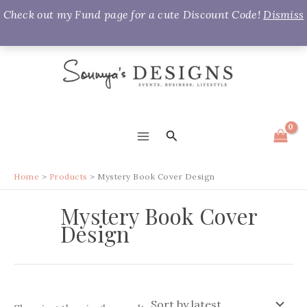
Check out my Fund page for a cute Discount Code!
Dismiss
Skip
to
content
Search
MAIN
MENU
Home
Products
Mystery Book Cover Design
Mystery Book Cover
Design