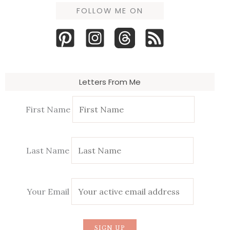
FOLLOW ME ON
Letters From Me
First Name
Last Name
Your Email