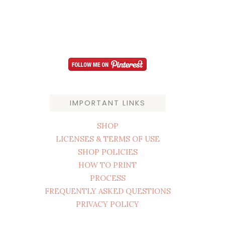
IMPORTANT LINKS
SHOP
LICENSES & TERMS OF USE
SHOP POLICIES
HOW TO PRINT
PROCESS
FREQUENTLY ASKED QUESTIONS
PRIVACY POLICY