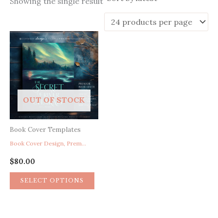
Showing the single result
OUT OF STOCK
Book Cover Templates
Book Cover Design, Premade Book Cover For Mystery Thriller Suspense Romance Science Fiction
$
80.00
SELECT OPTIONS