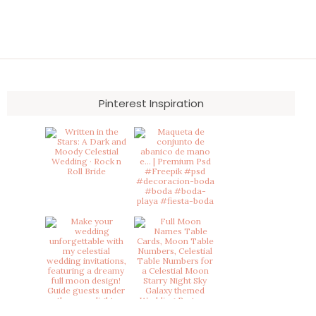
Pinterest Inspiration