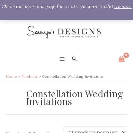
Check out my Fund page for a cute Discount Code!
Dismiss
Skip
to
content
Search
MAIN
MENU
Home
Products
Constellation Wedding Invitations
Constellation Wedding
Invitations