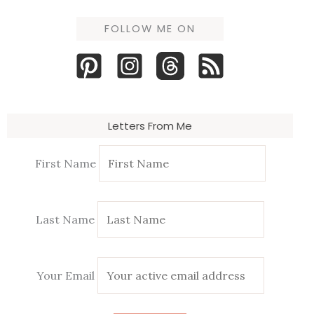
FOLLOW ME ON
Letters From Me
First Name
Last Name
Your Email