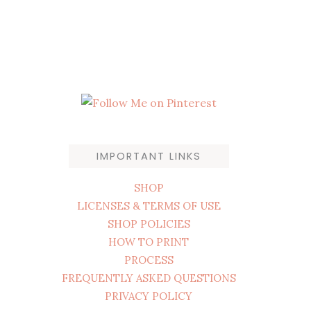
IMPORTANT LINKS
SHOP
LICENSES & TERMS OF USE
SHOP POLICIES
HOW TO PRINT
PROCESS
FREQUENTLY ASKED QUESTIONS
PRIVACY POLICY