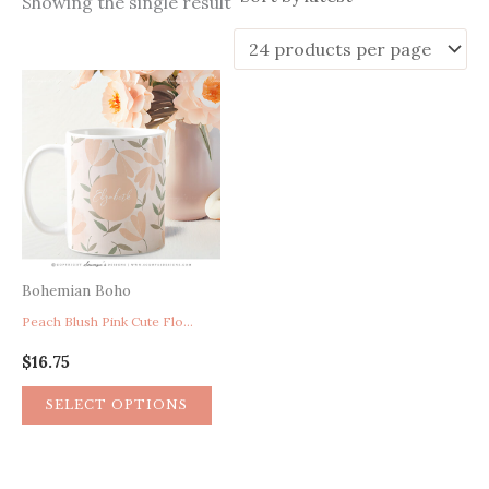
Showing the single result
Bohemian Boho
Peach Blush Pink Cute Floral Personalized Mug, Gifts For Her, Bridesmaid Proposal Gift, Birthday Gift For Her, Bridal Shower Gift, Blush Pink Office Gift
$
16.75
SELECT OPTIONS