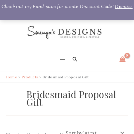
Check out my Fund page for a cute Discount Code!
Dismiss
Skip
to
content
Search
MAIN
MENU
Home
Products
Bridesmaid Proposal Gift
Bridesmaid Proposal
Gift