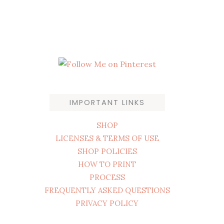
IMPORTANT LINKS
SHOP
LICENSES & TERMS OF USE
SHOP POLICIES
HOW TO PRINT
PROCESS
FREQUENTLY ASKED QUESTIONS
PRIVACY POLICY