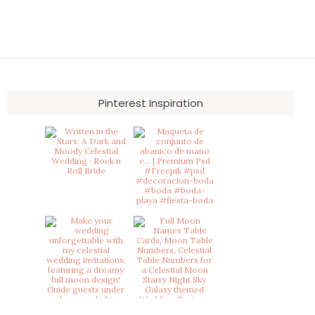
Pinterest Inspiration