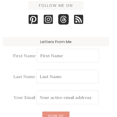
FOLLOW ME ON
Letters From Me
First Name
Last Name
Your Email