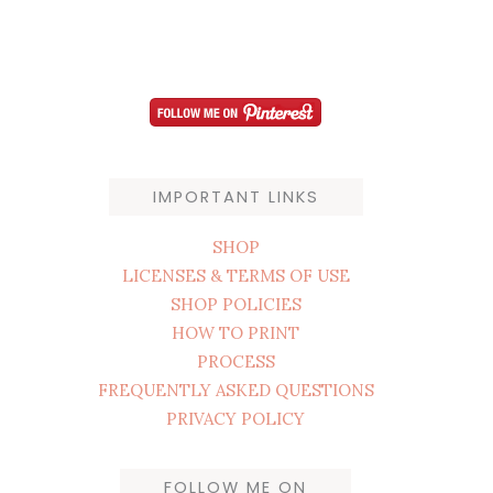
IMPORTANT LINKS
SHOP
LICENSES & TERMS OF USE
SHOP POLICIES
HOW TO PRINT
PROCESS
FREQUENTLY ASKED QUESTIONS
PRIVACY POLICY
FOLLOW ME ON