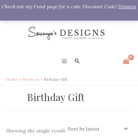
Check out my Fund page for a cute Discount Code!
Dismiss
Skip
to
content
Search
MAIN
MENU
Home
Products
Birthday Gift
Birthday Gift
Showing the single result