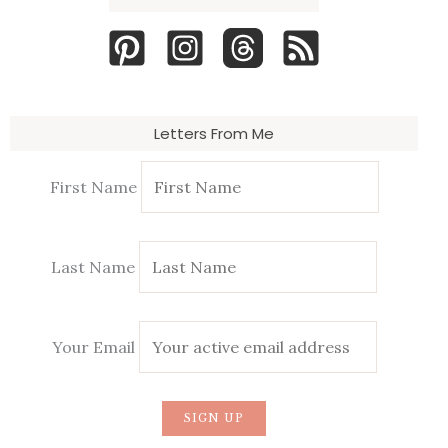
Letters From Me
First Name
Last Name
Your Email