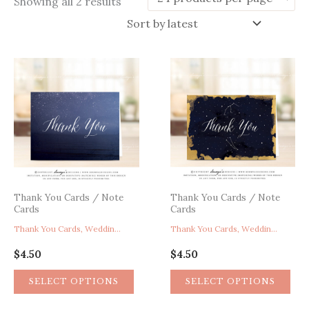
Sorted
Showing all 2 results
by
latest
Thank You Cards / Note
Thank You Cards / Note
Cards
Cards
Thank You Cards, Wedding Thank You Cards, Celestial Thank You Card, Starry Night Thank You Card, Night Sky Thank You Card, Beach Thank You Card, Navy Blue Thank You Card
Thank You Cards, Wedding Thank You Cards, Starry Night Thank You Card, Celestial Thank You Card, Navy Blue Gold Thank You Card, Stars Constellation Galaxy Astronomy Thank You Card
$
4.50
$
4.50
SELECT OPTIONS
SELECT OPTIONS