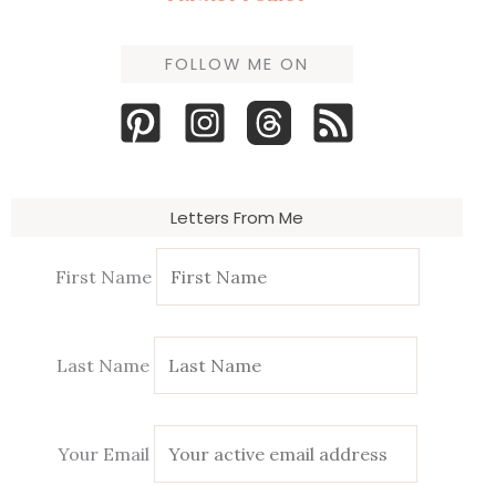
FOLLOW ME ON
Letters From Me
First Name
Last Name
Your Email