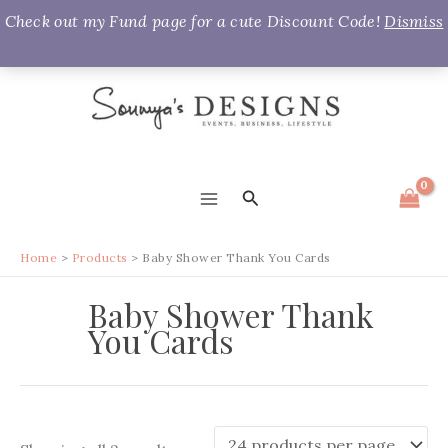
Check out my Fund page for a cute Discount Code!
Dismiss
Skip
to
content
Search
MAIN
MENU
Home
Products
Baby Shower Thank You Cards
Baby Shower Thank
You Cards