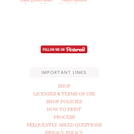
IMPORTANT LINKS
SHOP
LICENSES & TERMS OF USE
SHOP POLICIES
HOW TO PRINT
PROCESS
FREQUENTLY ASKED QUESTIONS
PRIVACY POLICY