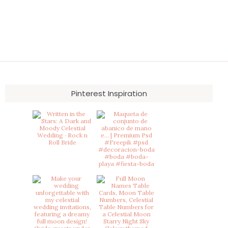
Pinterest Inspiration