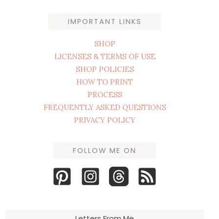
IMPORTANT LINKS
SHOP
LICENSES & TERMS OF USE
SHOP POLICIES
HOW TO PRINT
PROCESS
FREQUENTLY ASKED QUESTIONS
PRIVACY POLICY
FOLLOW ME ON
Letters From Me