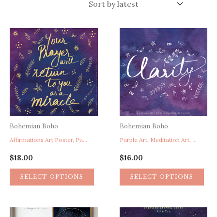
latest
Bohemian Boho
Bohemian Boho
Affirmations Art Poster, Purple Home Decor, Prayer Poster, Miracle Poster, Faith Hope Art Poster
Purple Art, Meditation Art, Spirituality Art, Yoga Art, Clarity Word Art, Purple Home Decor
$
18.00
$
16.00
SELECT OPTIONS
SELECT OPTIONS