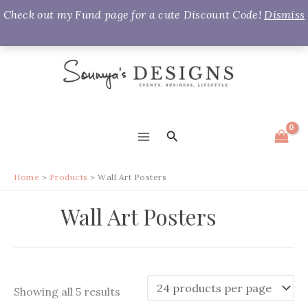
Check out my Fund page for a cute Discount Code!
Dismiss
Skip
to
content
Search
MAIN
MENU
Home
Products
Wall Art Posters
Wall Art Posters
Sorted
Showing all 5 results
by