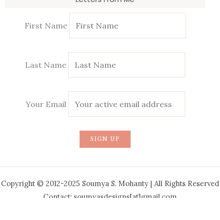
First Name
Last Name
Your Email
Copyright © 2012-2025 Soumya S. Mohanty | All Rights Reserved
Contact: soumyasdesigns[at]gmail.com