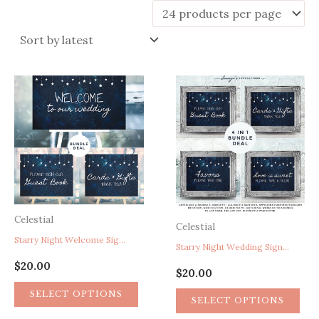
latest
Celestial
Celestial
Starry Night Welcome Sign, Galaxy Space Cosmos Astronomy Stars Wedding Reception Signs, Navy Blue Silver White Wedding Signs, Guest Book Sign, Cards and Gifts Sign
Starry Night Wedding Signs, Under The Stars Wedding Reception Signs Decor, Galaxy Astronomy Space Cosmos Constellation Wedding Signs, Navy Blue Silver White Wedding Signs, Guest Book Sign, Cards and Gifts Sign, Favors Sign, Treat Sign
$
20.00
$
20.00
SELECT OPTIONS
SELECT OPTIONS