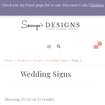
Check out my Fund page for a cute Discount Code!
Dismiss
Skip
to
content
Search
MAIN
MENU
Home
Products
Events
Wedding Signs
Page 2
Wedding Signs
Sorted
Showing 25–33 of 33 results
by