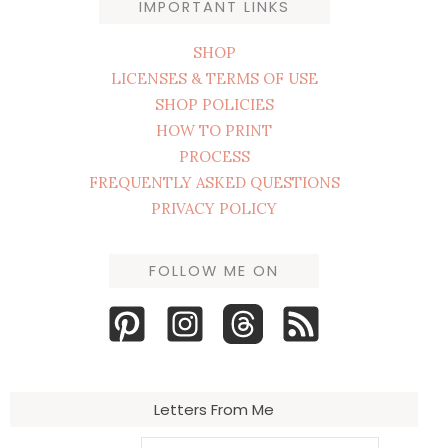
IMPORTANT LINKS
SHOP
LICENSES & TERMS OF USE
SHOP POLICIES
HOW TO PRINT
PROCESS
FREQUENTLY ASKED QUESTIONS
PRIVACY POLICY
FOLLOW ME ON
Letters From Me