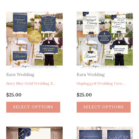
Barn Wedding
Barn Wedding
Navy Blue Gold Wedding Signs, Unplugged Wedding Ceremony Sign, Pick A Seat Not A Side Sign, Here Comes The Bride Sign, Reserved Chair Sign, Rustic Floral Wedding Signs, Peony Garden String Lights Wedding Ceremony Signs
Unplugged Wedding Ceremony Sign, Pick A Seat Not A Side Sign, Here Comes The Bride Sign, Reserved Chair Sign, Navy Blue Gold Wedding Ceremony Signs, Rustic Floral Wedding Signs, Peony Garden Wedding Signs, Calligraphy Wedding Signs
$
25.00
$
25.00
SELECT OPTIONS
SELECT OPTIONS