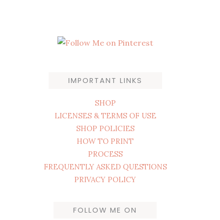
IMPORTANT LINKS
SHOP
LICENSES & TERMS OF USE
SHOP POLICIES
HOW TO PRINT
PROCESS
FREQUENTLY ASKED QUESTIONS
PRIVACY POLICY
FOLLOW ME ON