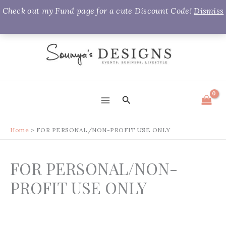
Check out my Fund page for a cute Discount Code!
Dismiss
Skip
to
content
Search
MAIN
MENU
Home
FOR PERSONAL/NON-PROFIT USE ONLY
FOR PERSONAL/NON-
PROFIT USE ONLY