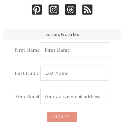
Letters From Me
First Name
Last Name
Your Email