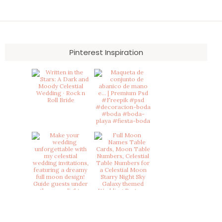
Pinterest Inspiration