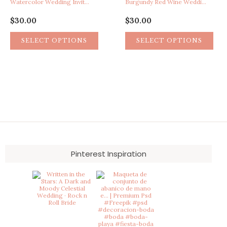
Watercolor Wedding Invitation, Teal Wedding Invitation, Artistic Invitation, Paint Splatter Wedding Invitation, Boho Wedding Invitation
Burgundy Red Wine Wedding Invitation, Vineyard Winery Wedding Invitation, Rustic Barn Wedding Invitation, Watercolor Bohemian Boho Wedding Invite, Vintage Eclectic Wedding Invitation
$
30.00
$
30.00
SELECT OPTIONS
SELECT OPTIONS
Pinterest Inspiration