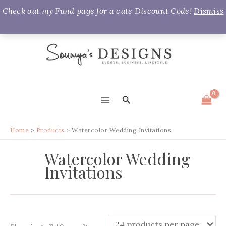
Check out my Fund page for a cute Discount Code!
Dismiss
Skip
to
content
Search
MAIN
MENU
Home
Products
Watercolor Wedding Invitations
Watercolor Wedding
Invitations