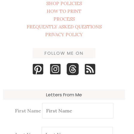
SHOP POLICIES
HOW TO PRINT
PROCESS
FREQUENTLY ASKED QUESTIONS
PRIVACY POLICY
FOLLOW ME ON
Letters From Me
First Name