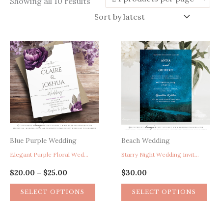
Sorted
Showing all 10 results
by
latest
Blue Purple Wedding
Beach Wedding
Elegant Purple Floral Wedding Invitation, Peony Wedding Invitation, Watercolor Wedding Invitation, Calligraphy Wedding Invitation, Garden Wedding Invitation, Rustic Wedding Invitation
Starry Night Wedding Invitation, Under The Stars Wedding Invite, Mountain Lake Wedding Invitation, Forest Hill Landscape Wedding Invitation, Astronomy Wedding Invitation, Watercolor Wedding Invite
Price
$
20.00
$
25.00
$
30.00
–
range:
This
$20.00
SELECT OPTIONS
SELECT OPTIONS
through
product
$25.00
has