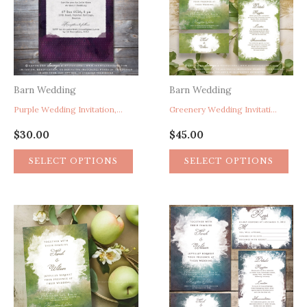
Barn Wedding
Barn Wedding
Purple Wedding Invitation, Watercolor Wedding Invitation, Vintage Typewriter Wedding Invitation, Rustic Barn Wedding Invitation, Boho Wedding Invitation, Whimsical Wedding Invitation
Greenery Wedding Invitation, Garden Wedding Invitation, Green Wedding Invite, Spring Wedding Invitation, Watercolor Wedding Invitation, Artistic Paint Splatter Wedding Invitation
$
30.00
$
45.00
SELECT OPTIONS
SELECT OPTIONS