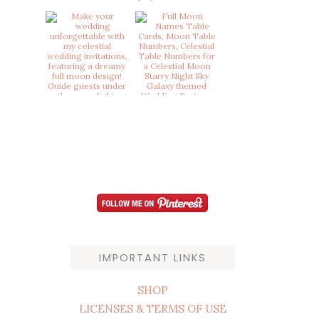
IMPORTANT LINKS
SHOP
LICENSES & TERMS OF USE