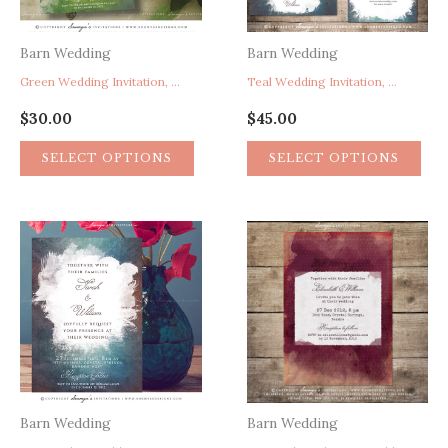
Barn Wedding
Barn Wedding
Green Wedding Invitation, Rustic Greenery Wedding Invitation, Whimsical Watercolor Wedding Invitation, Spring Green Wedding Invitation, Artistic Wedding Invitation, Boho Bohemian Paint Splatter Wedding Invitation
Teal Wedding Invitation, Watercolor Wedding Invitation, Artistic Wedding Invitation, Paint Splatter Wedding Invitation, Whimsical Wedding Invitation, Boho Wedding Invitation
$
30.00
$
45.00
SELECT OPTIONS
SELECT OPTIONS
Barn Wedding
Barn Wedding